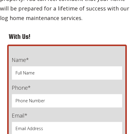
will be prepared for a lifetime of success with our
log home maintenance services.
With Us!
Name*
Phone*
Email*