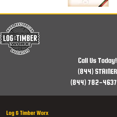
Call Us Today!
(844) STAINER
(844) 782-4637
Log & Timber Worx