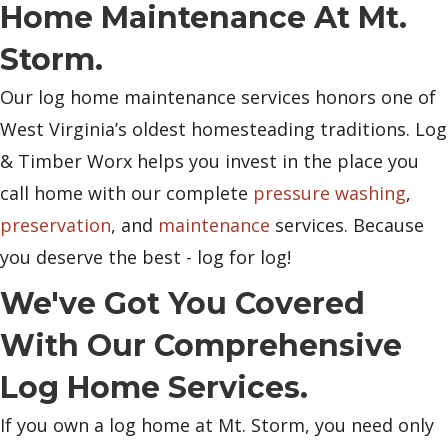
Home Maintenance At Mt.
Storm.
Our log home maintenance services honors one of
West Virginia’s oldest homesteading traditions. Log
& Timber Worx helps you invest in the place you
call home with our complete
pressure washing
,
preservation
, and
maintenance
services. Because
you deserve the best - log for log!
We've Got You Covered
With Our Comprehensive
Log Home Services.
If you own a log home at Mt. Storm, you need only