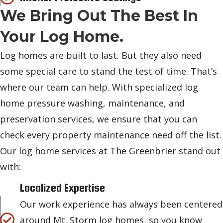
We Bring Out The Best In
Your Log Home.
Log homes are built to last. But they also need
some special care to stand the test of time. That’s
where our team can help. With specialized log
home pressure washing, maintenance, and
preservation services, we ensure that you can
check every property maintenance need off the list.
Our log home services at The Greenbrier stand out
with:
Localized Expertise
Our work experience has always been centered
around Mt. Storm log homes, so you know