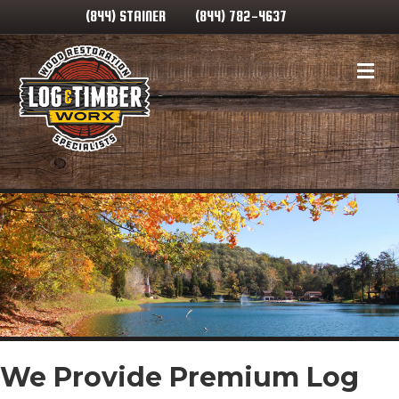
(844) STAINER
(844) 782-4637
Me
We Provide Premium Log