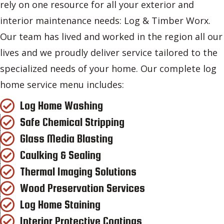
rely on one resource for all your exterior and
interior maintenance needs: Log & Timber Worx.
Our team has lived and worked in the region all our
lives and we proudly deliver service tailored to the
specialized needs of your home. Our complete log
home service menu includes:
Log Home Washing
Safe Chemical Stripping
Glass Media Blasting
Caulking & Sealing
Thermal Imaging Solutions
Wood Preservation Services
Log Home Staining
Interior Protective Coatings