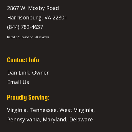
2867 W. Mosby Road
Harrisonburg
,
VA
22801
(844) 782-4637
Rated
5
/5 based on
20
reviews
Contact Info
Dan Link, Owner
Email Us
Proudly Serving:
Virginia, Tennessee, West Virginia,
Pennsylvania, Maryland, Delaware