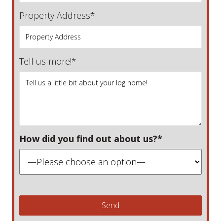
Property Address*
Tell us more!*
How did you find out about us?*