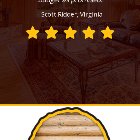
- Scott Ridder, Virginia