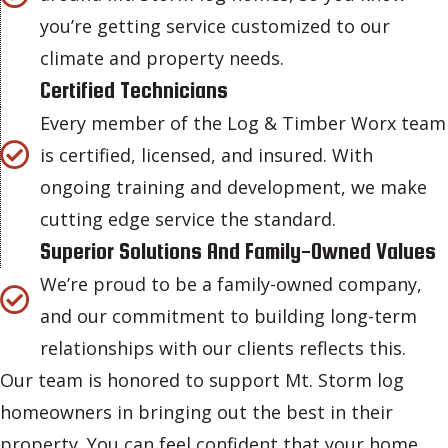
you’re getting service customized to our
climate and property needs.
Certified Technicians
Every member of the Log & Timber Worx team
is certified, licensed, and insured. With
ongoing training and development, we make
cutting edge service the standard.
Superior Solutions And Family-Owned Values
We’re proud to be a family-owned company,
and our commitment to building long-term
relationships with our clients reflects this.
Our team is honored to support Mt. Storm log
homeowners in bringing out the best in their
property. You can feel confident that your home