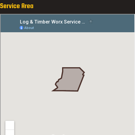
Service Area