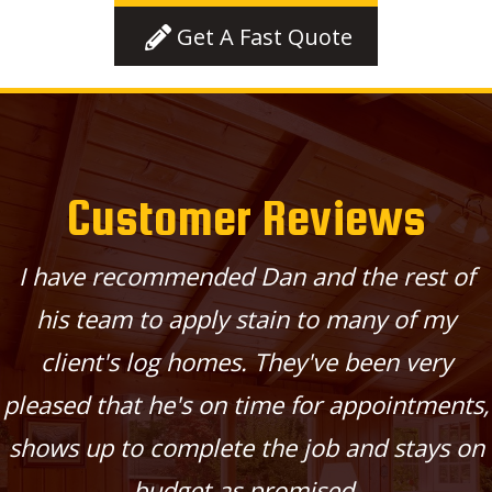
Get A Fast Quote
Customer Reviews
I have recommended Dan and the rest of
his team to apply stain to many of my
client's log homes. They've been very
pleased that he's on time for appointments,
shows up to complete the job and stays on
budget as promised.