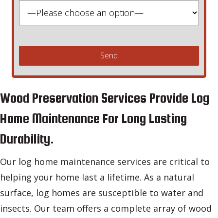
Wood Preservation Services Provide Log
Home Maintenance For Long Lasting
Durability.
Our log home maintenance services are critical to
helping your home last a lifetime. As a natural
surface, log homes are susceptible to water and
insects. Our team offers a complete array of wood