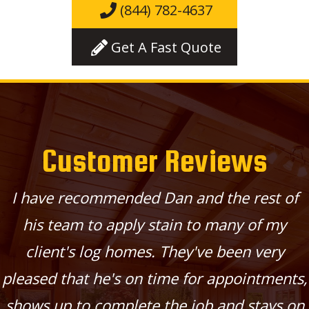
(844) 782-4637
Get A Fast Quote
Customer Reviews
I have recommended Dan and the rest of
his team to apply stain to many of my
client's log homes. They've been very
pleased that he's on time for appointments,
shows up to complete the job and stays on