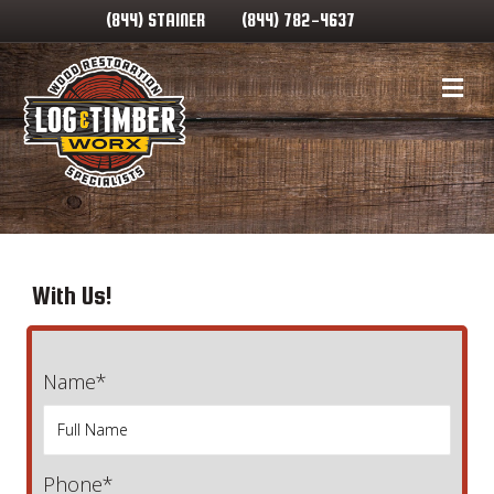
(844) STAINER
(844) 782-4637
Me
With Us!
Name*
Phone*