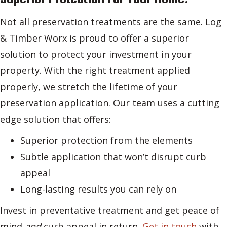
Not all preservation treatments are the same. Log
& Timber Worx is proud to offer a superior
solution to protect your investment in your
property. With the right treatment applied
properly, we stretch the lifetime of your
preservation application. Our team uses a cutting
edge solution that offers:
Superior protection from the elements
Subtle application that won’t disrupt curb
appeal
Long-lasting results you can rely on
Invest in preventative treatment and get peace of
mind
and
curb appeal in return.
Get in touch
with