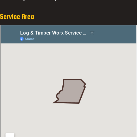
Service Area