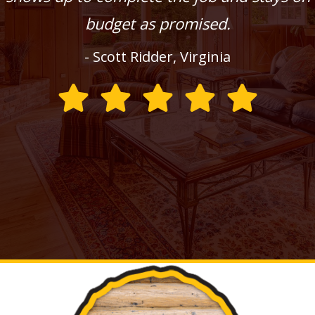
budget as promised.
- Scott Ridder, Virginia