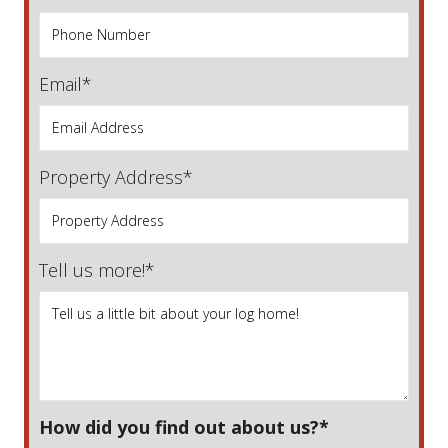
Email*
Property Address*
Tell us more!*
How did you find out about us?*