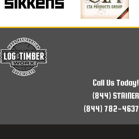
Call Us Today!
(844) STAINER
(844) 782-4637