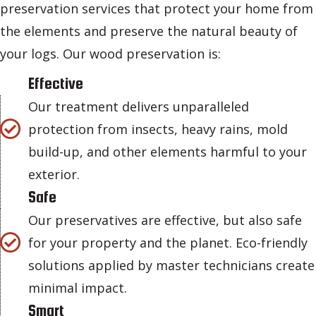
preservation services that protect your home from
the elements and preserve the natural beauty of
your logs. Our wood preservation is:
Effective
Our treatment delivers unparalleled
protection from insects, heavy rains, mold
build-up, and other elements harmful to your
exterior.
Safe
Our preservatives are effective, but also safe
for your property and the planet. Eco-friendly
solutions applied by master technicians create
minimal impact.
Smart