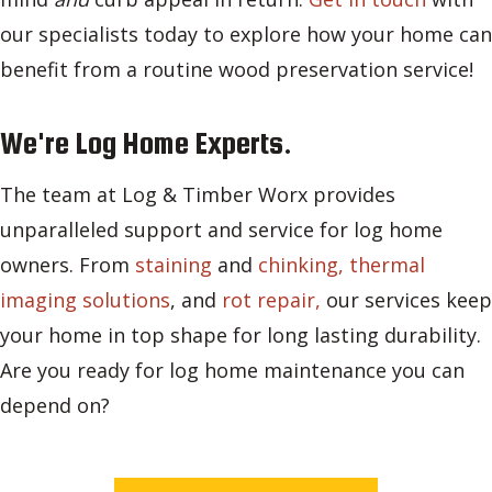
our specialists today to explore how your home can
benefit from a routine wood preservation service!
We're Log Home Experts.
The team at Log & Timber Worx provides
unparalleled support and service for log home
owners. From
staining
and
chinking,
thermal
imaging solutions
, and
rot repair,
our services keep
your home in top shape for long lasting durability.
Are you ready for log home maintenance you can
depend on?