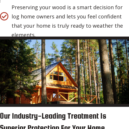
Preserving your wood is a smart decision for
log home owners and lets you feel confident
that your home is truly ready to weather the
elements.
Our Industry-Leading Treatment Is
Superior Protection For Your Home.