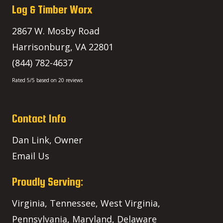
Log & Timber Worx
2867 W. Mosby Road
Harrisonburg
,
VA
22801
(844) 782-4637
Rated
5
/5 based on
20
reviews
Contact Info
Dan Link, Owner
Email Us
Proudly Serving:
Virginia, Tennessee, West Virginia,
Pennsylvania, Maryland, Delaware