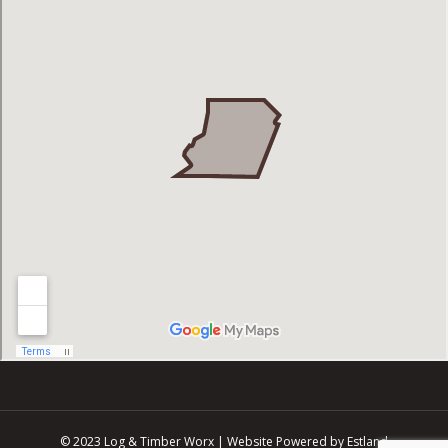
© 2023 Log & Timber Worx |
Website Powered by Estland