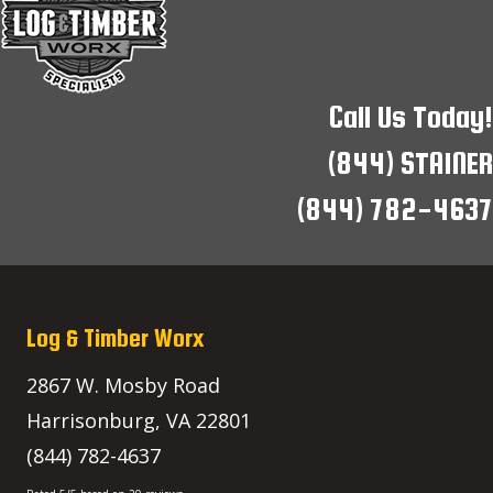
Call Us Today!
(844) STAINER
(844) 782-4637
Log & Timber Worx
2867 W. Mosby Road
Harrisonburg
,
VA
22801
(844) 782-4637