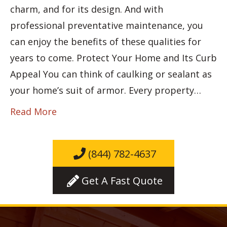
charm, and for its design. And with
professional preventative maintenance, you
can enjoy the benefits of these qualities for
years to come. Protect Your Home and Its Curb
Appeal You can think of caulking or sealant as
your home’s suit of armor. Every property…
Read More
(844) 782-4637
Get A Fast Quote