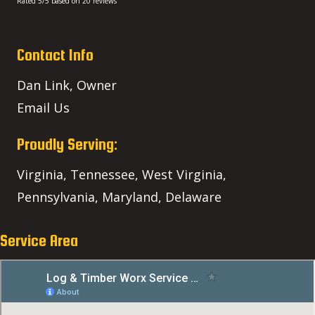
Rated
5
/5 based on
20
reviews
Contact Info
Dan Link, Owner
Email Us
Proudly Serving:
Virginia, Tennessee, West Virginia,
Pennsylvania, Maryland, Delaware
Service Area