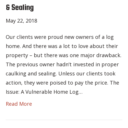
& Sealing
May 22, 2018
Our clients were proud new owners of a log
home. And there was a lot to love about their
property – but there was one major drawback.
The previous owner hadn’t invested in proper
caulking and sealing. Unless our clients took
action, they were poised to pay the price. The
Issue: A Vulnerable Home Log…
Read More