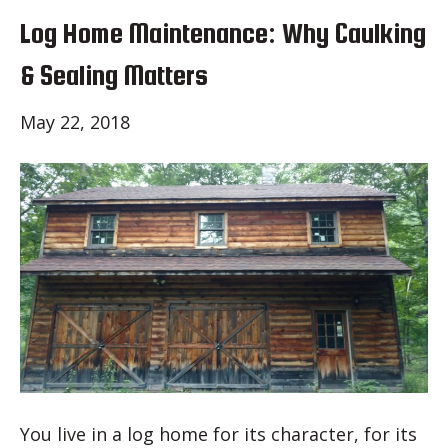
Log Home Maintenance: Why Caulking
& Sealing Matters
May 22, 2018
You live in a log home for its character, for its