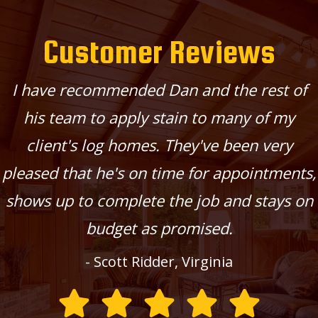
Customer Reviews
I have recommended Dan and the rest of
his team to apply stain to many of my
client's log homes. They've been very
pleased that he's on time for appointments,
shows up to complete the job and stays on
budget as promised.
- Scott Ridder, Virginia