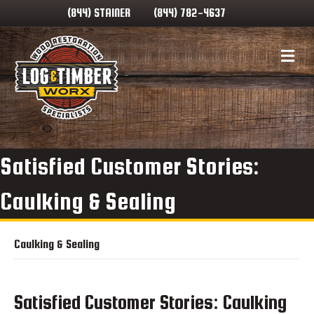
(844) STAINER
(844) 782-4637
Me
Satisfied Customer Stories:
Caulking & Sealing
Caulking & Sealing
Satisfied Customer Stories: Caulking